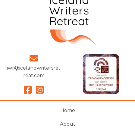
iwr@icelandwritersret
reat.com
Home
About