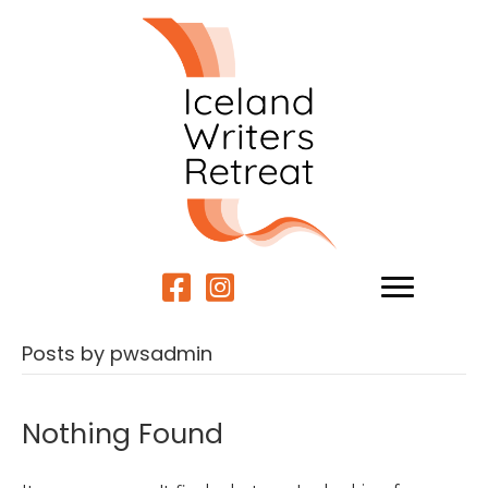
Posts by pwsadmin
Nothing Found