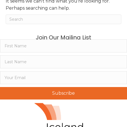
It seems we can't find what you're looking for.
Perhaps searching can help.
Join Our Mailing List
Subscribe